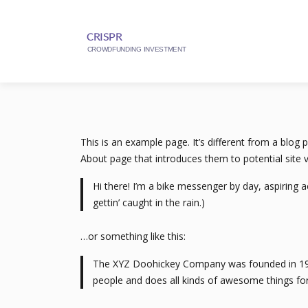
This is an example page. It’s different from a blog 
About page that introduces them to potential site vi
Hi there! I’m a bike messenger by day, aspiring a
gettin’ caught in the rain.)
…or something like this:
The XYZ Doohickey Company was founded in 1971,
people and does all kinds of awesome things f