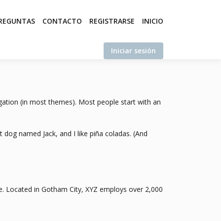
REGUNTAS
CONTACTO
REGISTRARSE
INICIO
Iniciar sesión
vigation (in most themes). Most people start with an
at dog named Jack, and I like piña coladas. (And
e. Located in Gotham City, XYZ employs over 2,000