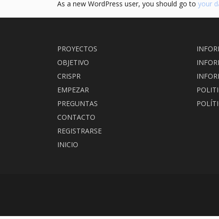
As a new WordPress user, you should go to
your 
PROYECTOS
INFOR
OBJETIVO
INFOR
CRISPR
INFOR
EMPEZAR
POLIT
PREGUNTAS
POLÍT
CONTACTO
REGISTRARSE
INICIO