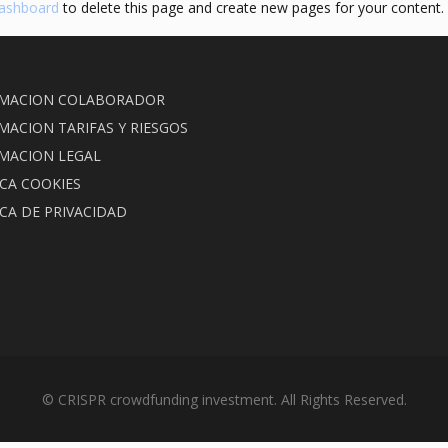
dashboard
to delete this page and create new pages for your content.
MACION COLABORADOR
MACION TARIFAS Y RIESGOS
MACION LEGAL
ICA COOKIES
ICA DE PRIVACIDAD
© CRISPR crowdfunding investment. All Rights Reserved.