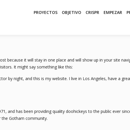
PROYECTOS
OBJETIVO
CRISPR
EMPEZAR
P
post because it will stay in one place and will show up in your site na
sitors. It might say something like this:
ctor by night, and this is my website. I live in Los Angeles, have a gre
 and has been providing quality doohickeys to the public ever sinc
or the Gotham community.